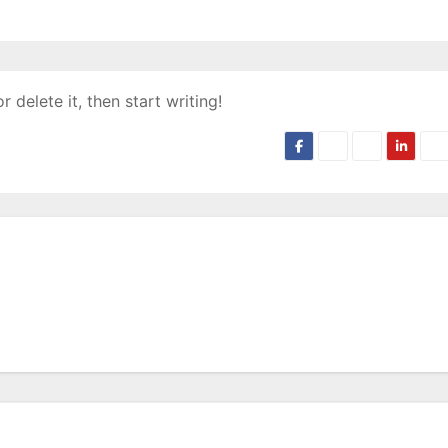
 delete it, then start writing!