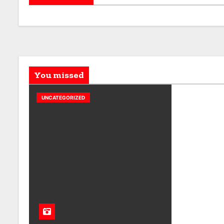
You missed
UNCATEGORIZED