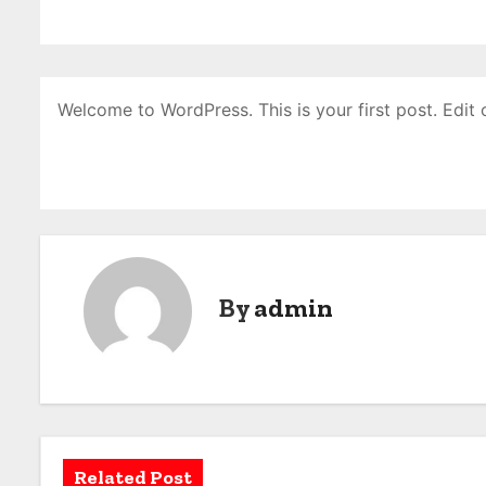
Welcome to WordPress. This is your first post. Edit or
By
admin
Related Post