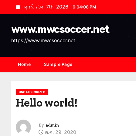
S
ศุกร์. ส.ค. 7th, 2026
6:04:09 PM
k
i
www.mwcsoccer.net
p
t
https://www.mwcsoccer.net
o
c
o
Home
Sample Page
n
t
e
UNCATEGORIZED
n
Hello world!
t
By
admin
ต.ค. 29, 2020